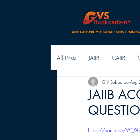
JAIIB CAIIB PROMOTIONAL EXAMS TRAINING
All Posts
JAIIB
CAIIB
G V Subbarao
Aug 
JAIIB A
QUESTI
https://youtu.be/VY_9