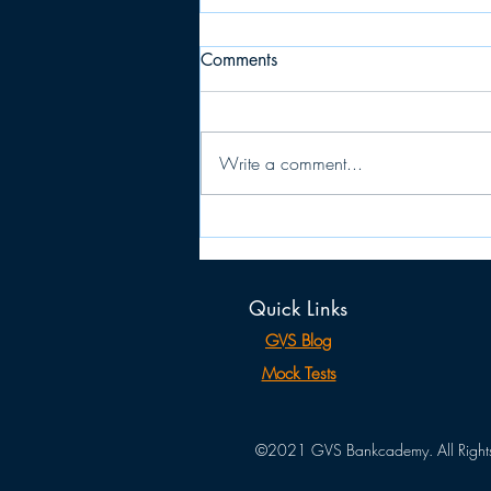
Comments
Write a comment...
JAIIB: PPB (Principles &
Practice of Banking)
MEMORY RECALLED
Quick Links
QUESTIONS
GVS Blog
Mock Tests
©2021 GVS Bankcademy. All Rights