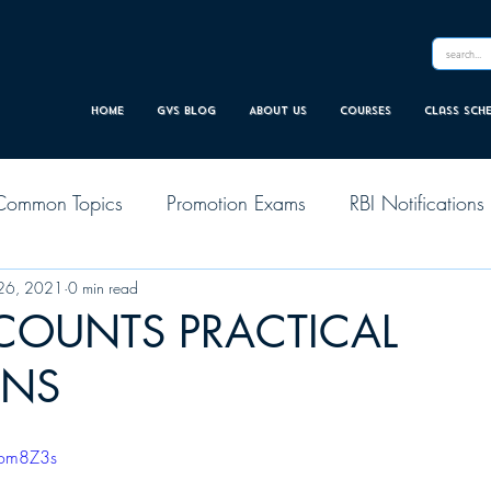
Home
GVS Blog
About Us
Courses
Class sch
Common Topics
Promotion Exams
RBI Notifications
26, 2021
0 min read
CCOUNTS PRACTICAL
ONS
Lom8Z3s