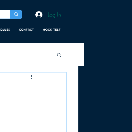
Log In
edules
Contact
MOCK TEST