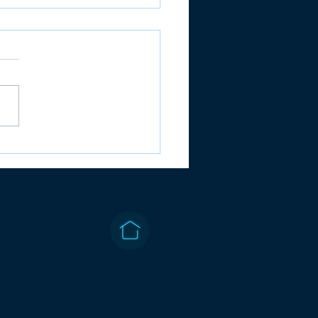
B: ACCOUNTS -
ORY RECALLED
STIONS