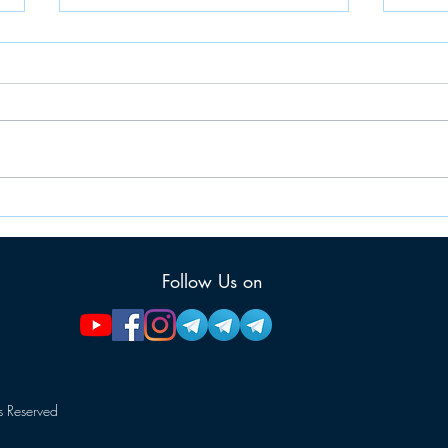
JAIIB: PPB (Principles &
JAII
Practice of Banking)
MEM
MEMORY RECALLED
QUE
Follow Us on
QUESTIONS
 Reserved