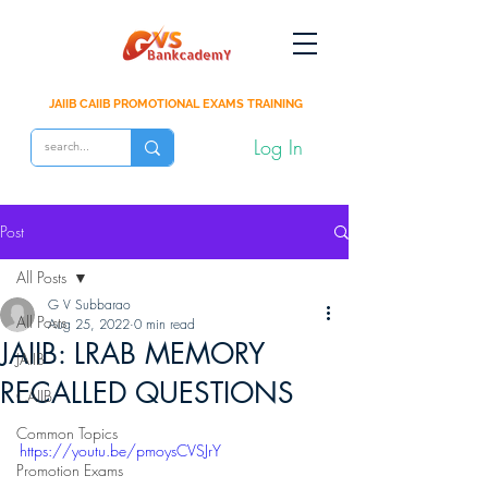
JAIIB CAIIB PROMOTIONAL EXAMS TRAINING
Log In
Post
All Posts
G V Subbarao
All Posts
Aug 25, 2022
0 min read
JAIIB: LRAB MEMORY
JAIIB
RECALLED QUESTIONS
CAIIB
Common Topics
https://youtu.be/pmoysCVSJrY
Promotion Exams