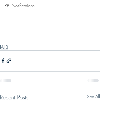
RBI Notifications
JAIIB
Recent Posts
See All