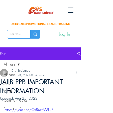
JAIIB CAIIB PROMOTIONAL EXAMS TRAINING
Log In
Post
All Posts
G V Subbarao
All Posts
Aug 23, 2021
0 min read
JAIIB PPB IMPORTANT
JAIIB
INFORMATION
CAIIB
Updated:
Aug 25, 2022
Common Topics
Promotion Exams
https://youtu.be/Qs8nzrAMLKE