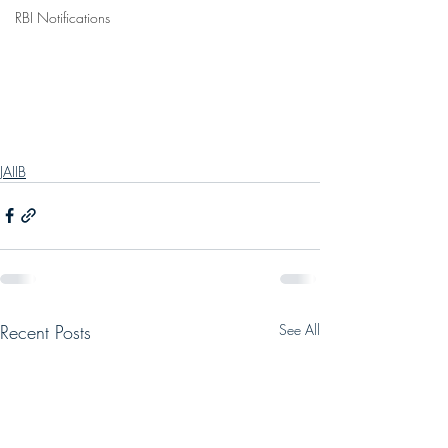
RBI Notifications
JAIIB
Recent Posts
See All