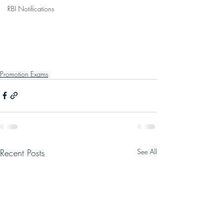
RBI Notifications
Promotion Exams
Recent Posts
See All