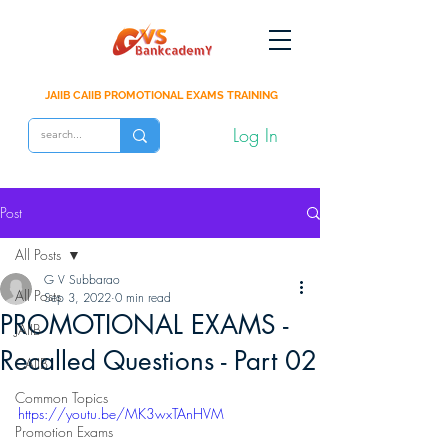
JAIIB CAIIB PROMOTIONAL EXAMS TRAINING
Log In
Post
All Posts
G V Subbarao
All Posts
Sep 3, 2022
0 min read
PROMOTIONAL EXAMS -
JAIIB
Recalled Questions - Part 02
CAIIB
Common Topics
https://youtu.be/MK3wxTAnHVM
Promotion Exams