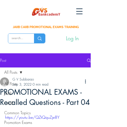
JAIIB CAIIB PROMOTIONAL EXAMS TRAINING
Log In
Post
All Posts
G V Subbarao
All Posts
Sep 3, 2022
0 min read
PROMOTIONAL EXAMS -
JAIIB
Recalled Questions - Part 04
CAIIB
Common Topics
https://youtu.be/QZtQquZje8Y
Promotion Exams