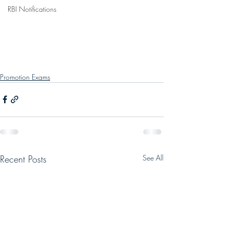
RBI Notifications
Promotion Exams
Recent Posts
See All